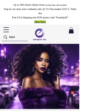
Up to 50% Entire Online Store
(no discount code needed)
Stop by our mini store weekends only @ CS Flea market 5225 E. Platte
Ave
Free USA Shipping min $150 promo code "Freeship26"
Shop Now!