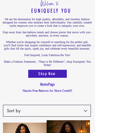
Welcome to
EUNIQUELY YOU
We are the destination for high quality, affordable, and timeless fashion
designed for women who embrace their individuality. Our carefully curated
styles empower you to create a look that is uniquely your own.
Step away from fast-fashion trends and choose pieces that move with you -
anywhere, anytime, in every season.
Whether you're shopping for yourself or searching for the perfect gift,
you'll find styles that inspire confidence and self-expression; and heartfelt
gifts that lift the spirit, spark joy, and celebrate every beautiful moment.
Feel Inspired, Look Fabulous-Be You!
Make a Fashion Statement..."Dare to Be Different", shop Euniquely You
Today!
Shop Now
HomePage
Hassle Free Returns for Store Credit!!