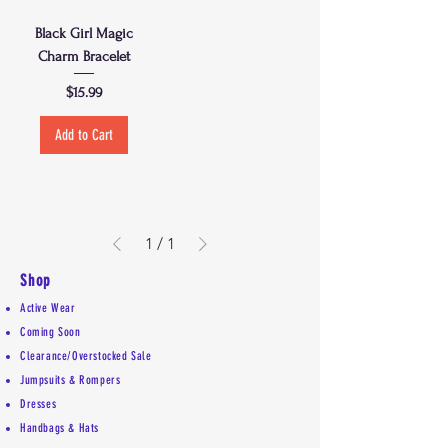
Black Girl Magic
Charm Bracelet
Price
$15.99
Add to Cart
1
/
1
Shop
Active Wear
Coming Soon
Clearance/Overstocked Sale
Jumpsuits & Rompers
Dresses
Handbags & Hats