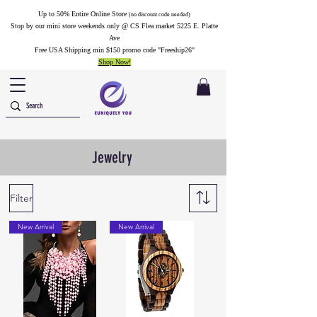
Up to 50% Entire Online Store
(no discount code needed)
Stop by our mini store weekends only @ CS Flea market 5225 E. Platte
Ave
Free USA Shipping min $150 promo code "Freeship26"
Shop Now!
Jewelry
Filter
New Arrival
New Arrival