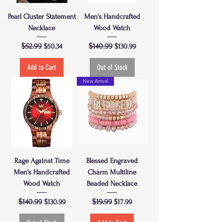
Pearl Cluster Statement
Men's Handcrafted
Necklace
Wood Watch
Regular Price
$52.99
Sale Price
Regular Price
$140.99
Sale Price
$50.34
$130.99
Add to Cart
Out of Stock
New Arrival
Rage Against Time
Blessed Engraved
Men's Handcrafted
Charm Multiline
Wood Watch
Beaded Necklace
Regular Price
$140.99
Sale Price
Regular Price
$19.99
Sale Price
$130.99
$17.99