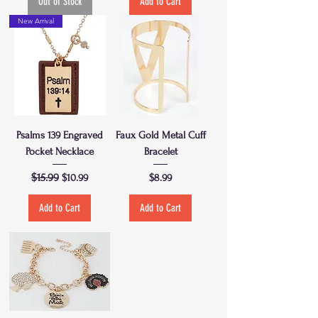
Out of Stock
Add to Cart
New Arrival
Psalms 139 Engraved
Faux Gold Metal Cuff
Pocket Necklace
Bracelet
Regular Price
$15.99
Sale Price
Price
$10.99
$8.99
Add to Cart
Add to Cart