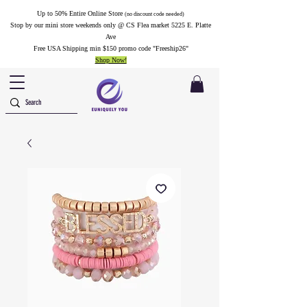
Up to 50% Entire Online Store
(no discount code needed)
Stop by our mini store weekends only @ CS Flea market 5225 E. Platte
Ave
Free USA Shipping min $150 promo code "Freeship26"
Shop Now!