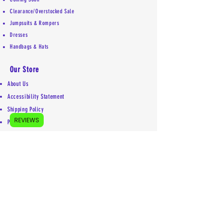
Clearance/Overstocked Sale
Jumpsuits & Rompers
Dresses
Handbags & Hats
Our Store
About Us
Accessibility Statement
Shipping Policy
REVIEWS
Privacy Policy
Return Policy
Contact
Mailing address:
5755 Kittery Drive #5853
Colorado Springs, CO 80931
719-492-1969
info@euniquelyyou.com