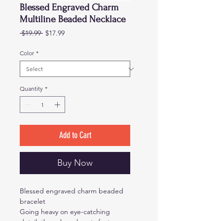
Blessed Engraved Charm
Multiline Beaded Necklace
Regular
Sale
 $19.99 
$17.99
Price
Price
Color
*
Quantity
*
Add to Cart
Buy Now
Blessed engraved charm beaded
bracelet
Going heavy on eye-catching