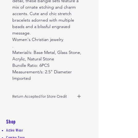
detail, these bangle sets feature a
mix of ornate etching and charm
accents. Cute and chic stretch
bracelets adorned with multiple
beads and a blissful engraved
message.
Women's Christian jewelry
.
Material/s: Base Metal, Glass Stone,
Acrylic, Natural Stone
Bundle Ratio: 6PCS
Measurement/s: 2.5" Diameter
Imported
Return Accepted for Store Credit
Return within 10 days from receipt
of delivery. Return in its original
condition received.
Shop
Thank you
Active Wear
Coming Soon