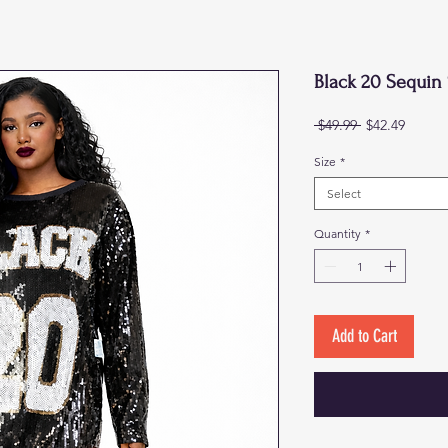
Black 20 Sequin 
Regular
Sale
 $49.99 
$42.49
Price
Price
Size
*
Select
Quantity
*
Add to Cart