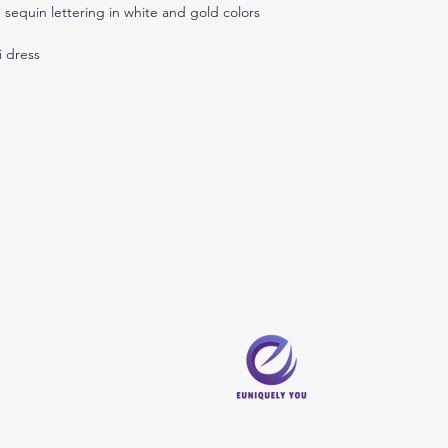
 sequin lettering in white and gold colors
i dress