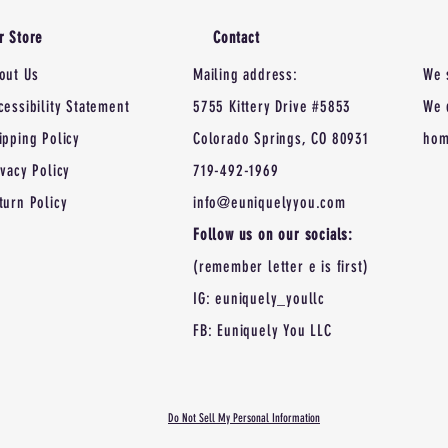
r Store
Contact
out Us
Mailing address:
We 
cessibility Statement
5755 Kittery Drive #5853
We 
ipping Policy
Colorado Springs, CO 80931
hom
ivacy Policy
719-492-1969
turn Policy
info@euniquelyyou.com
Follow us on our socials:
(remember letter e is first)
IG: euniquely_youllc
FB: Euniquely You LLC
Do Not Sell My Personal Information