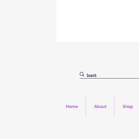
Home
About
Shop