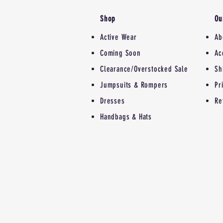
Shop
Ou
Active Wear
Ab
Coming Soon
Ac
Clearance/Overstocked Sale
Sh
Jumpsuits & Rompers
Pr
Dresses
Re
Handbags & Hats