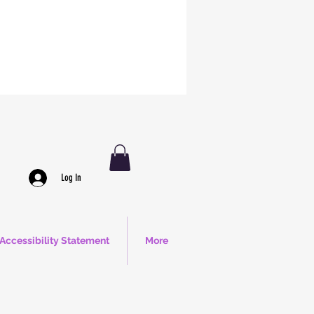
Log In
Accessibility Statement
More