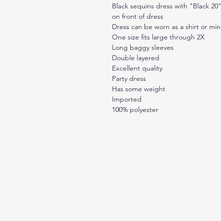
Black sequins dress with "Black 20"
on front of dress
Dress can be worn as a shirt or min
One size fits large through 2X
Long baggy sleeves
Double layered
Excellent quality
Party dress
Has some weight
Imported
100% polyester