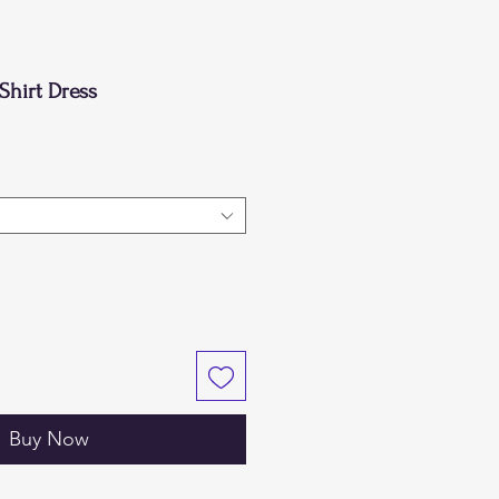
Shirt Dress
Buy Now