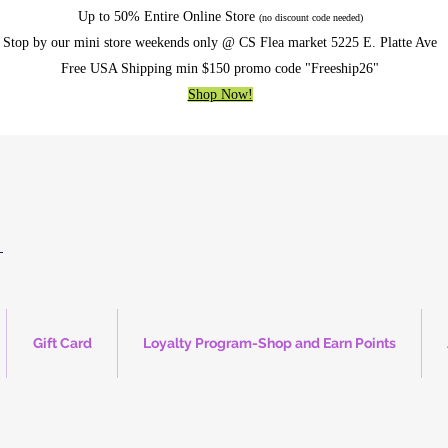
Up to 50% Entire Online Store
(no discount code needed)
Stop by our mini store weekends only @ CS Flea market 5225 E. Platte Ave
Free USA Shipping min $150 promo code "Freeship26"
Shop Now!
Gift Card
Loyalty Program-Shop and Earn Points