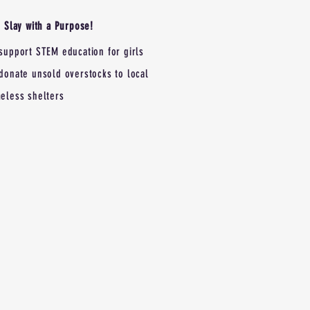
Slay with a Purpose!
support STEM education for girls
donate unsold overstocks to local
eless shelters