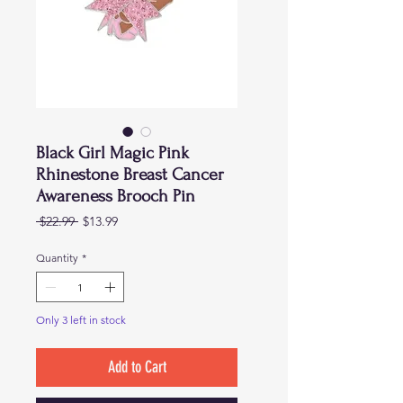
Black Girl Magic Pink
Rhinestone Breast Cancer
Awareness Brooch Pin
Regular
Sale
 $22.99 
$13.99
Price
Price
Quantity
*
Only 3 left in stock
Add to Cart