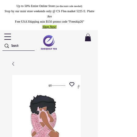
Up to 50% Entire Online Store
(no discount code needed)
Stop by our mini store weekends only @ CS Flea market 5225 E. Platte
Ave
Free USA Shipping min $150 promo code "Freeship26"
Shop Now!