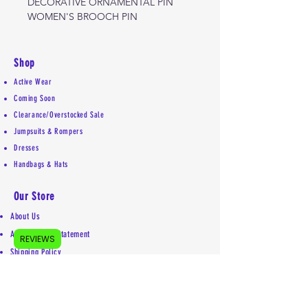
DECORATIVE ORNAMENTAL PIN
WOMEN'S BROOCH PIN
Shop
Active Wear
Coming Soon
Clearance/Overstocked Sale
Jumpsuits & Rompers
Dresses
Handbags & Hats
Our Store
About Us
Accessibility Statement
REVIEWS
Shipping Policy
Privacy Policy
Return Policy