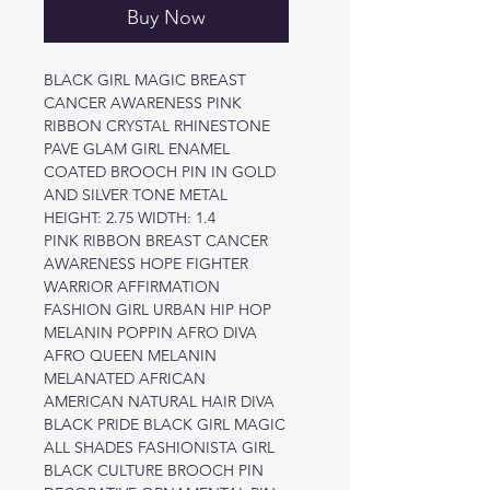
Buy Now
BLACK GIRL MAGIC BREAST
CANCER AWARENESS PINK
RIBBON CRYSTAL RHINESTONE
PAVE GLAM GIRL ENAMEL
COATED BROOCH PIN IN GOLD
AND SILVER TONE METAL
HEIGHT: 2.75 WIDTH: 1.4
PINK RIBBON BREAST CANCER
AWARENESS HOPE FIGHTER
WARRIOR AFFIRMATION
FASHION GIRL URBAN HIP HOP
MELANIN POPPIN AFRO DIVA
AFRO QUEEN MELANIN
MELANATED AFRICAN
AMERICAN NATURAL HAIR DIVA
BLACK PRIDE BLACK GIRL MAGIC
ALL SHADES FASHIONISTA GIRL
BLACK CULTURE BROOCH PIN