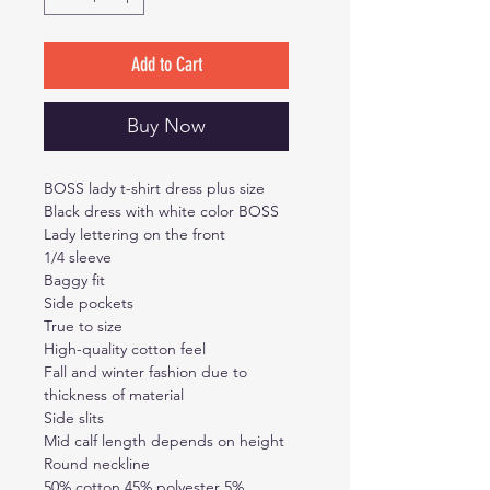
Add to Cart
Buy Now
BOSS lady t-shirt dress plus size
Black dress with white color BOSS
Lady lettering on the front
1/4 sleeve
Baggy fit
Side pockets
True to size
High-quality cotton feel
Fall and winter fashion due to
thickness of material
Side slits
Mid calf length depends on height
Round neckline
50% cotton 45% polyester 5%