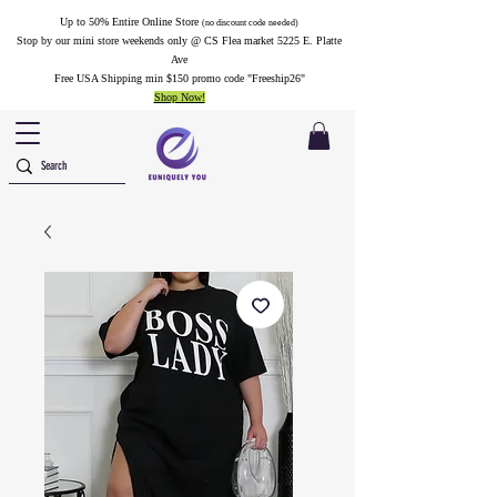
Up to 50% Entire Online Store
(no discount code needed)
Stop by our mini store weekends only @ CS Flea market 5225 E. Platte
Ave
Free USA Shipping min $150 promo code "Freeship26"
Shop Now!