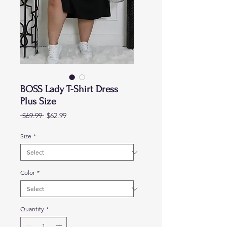
BOSS Lady T-Shirt Dress
Plus Size
Regular
Sale
 $69.99 
$62.99
Price
Price
Size
*
Color
*
Quantity
*