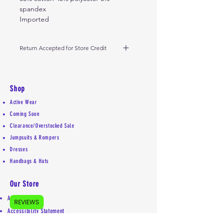
spandex
Imported
Return Accepted for Store Credit
Please return within 5 days from
receipt of delivery. Please don't
remove tags. Thank you!
Shop
Active Wear
Coming Soon
Clearance/Overstocked Sale
Jumpsuits & Rompers
Dresses
Handbags & Hats
Our Store
About Us
REVIEWS
Accessibility Statement