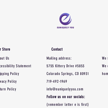
r Store
Contact
out Us
Mailing address:
We 
cessibility Statement
5755 Kittery Drive #5853
We 
ipping Policy
Colorado Springs, CO 80931
hom
ivacy Policy
719-492-1969
turn Policy
info@euniquelyyou.com
Follow us on our socials:
(remember letter e is first)