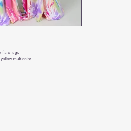
 flare legs
 yellow multicolor