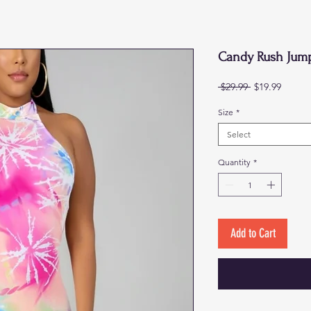
Candy Rush Jump
Regular
Sale
 $29.99 
$19.99
Price
Price
Size
*
Select
Quantity
*
Add to Cart