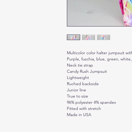
Multicolor color halter jumpsuit with
Purple, fuschia, blue, green, white,
Neck tie strap
Candy Rush Jumpsuit
Lightweight
Ruched backside
Junior line
True to size
96% polyester 4% spandex
Fitted with stretch
Made in USA