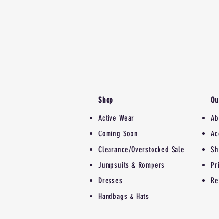
Shop
Ou
Active Wear
Ab
Coming Soon
Ac
Clearance/Overstocked Sale
Sh
Jumpsuits & Rompers
Pr
Dresses
Re
Handbags & Hats