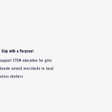
Slay with a Purpose!
support STEM education for girls
donate unsold overstocks to local
eless shelters