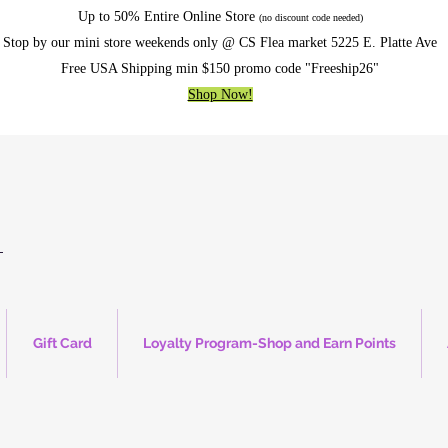
Up to 50% Entire Online Store
(no discount code needed)
Stop by our mini store weekends only @ CS Flea market 5225 E. Platte Ave
Free USA Shipping min $150 promo code "Freeship26"
Shop Now!
Gift Card
Loyalty Program-Shop and Earn Points