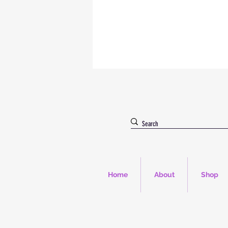
Home
About
Shop