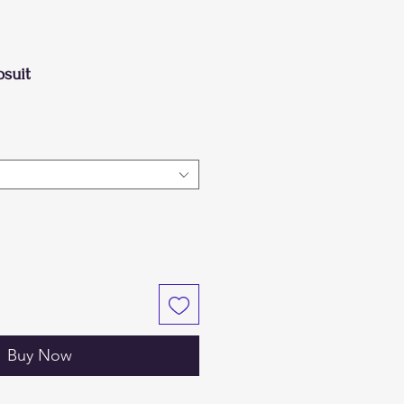
suit
Buy Now