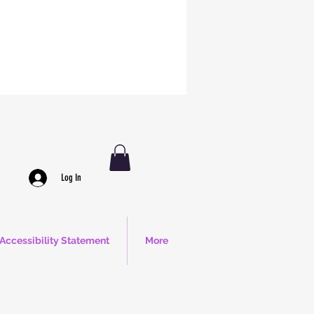
Log In
Accessibility Statement
More