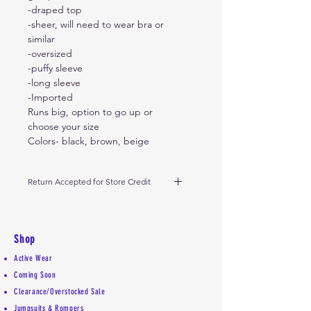
-draped top
-sheer, will need to wear bra or
similar
-oversized
-puffy sleeve
-long sleeve
-Imported
Runs big, option to go up or
choose your size
Colors- black, brown, beige
Return Accepted for Store Credit
Please return within 10 days from
receipt of date of delivery.
Shop
Active Wear
Coming Soon
Clearance/Overstocked Sale
Jumpsuits & Rompers