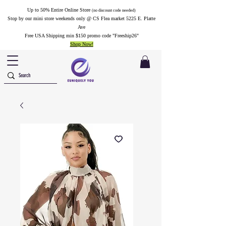
Up to 50% Entire Online Store
(no discount code needed)
Stop by our mini store weekends only @ CS Flea market 5225 E. Platte
Ave
Free USA Shipping min $150 promo code "Freeship26"
Shop Now!