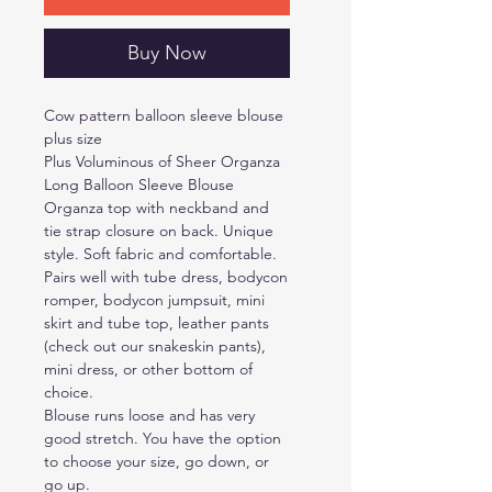
Buy Now
Cow pattern balloon sleeve blouse
plus size
Plus Voluminous of Sheer Organza
Long Balloon Sleeve Blouse
Organza top with neckband and
tie strap closure on back. Unique
style. Soft fabric and comfortable.
Pairs well with tube dress, bodycon
romper, bodycon jumpsuit, mini
skirt and tube top, leather pants
(check out our snakeskin pants),
mini dress, or other bottom of
choice.
Blouse runs loose and has very
good stretch. You have the option
to choose your size, go down, or
go up.