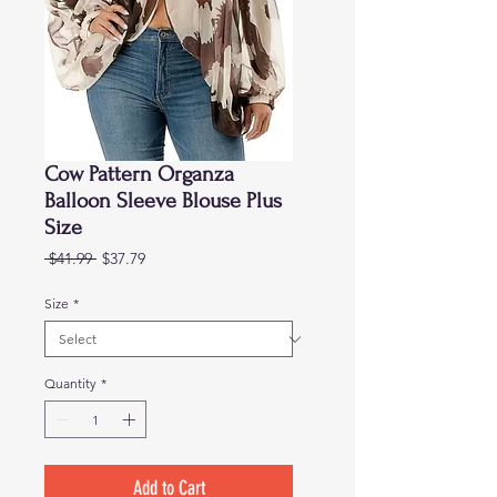
Cow Pattern Organza
Balloon Sleeve Blouse Plus
Size
Regular
Sale
 $41.99 
$37.79
Price
Price
Size
*
Quantity
*
Add to Cart