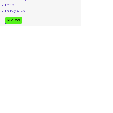
Dresses
Handbags & Hats
REVIEWS
Our Store
About Us
Accessibility Statement
Shipping Policy
Privacy Policy
Return Policy
Contact
Mailing address:
5755 Kittery Drive #5853
Colorado Springs, CO 80931
719-492-1969
info@euniquelyyou.com
Follow us on our socials:
(remember letter e is first)
IG: euniquely_youllc