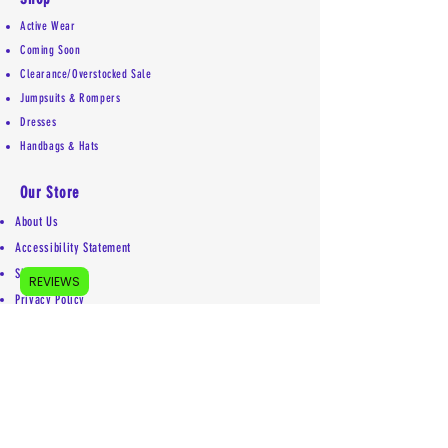
Active Wear
Coming Soon
Clearance/Overstocked Sale
Jumpsuits & Rompers
Dresses
Handbags & Hats
Our Store
About Us
Accessibility Statement
Shipping Policy
REVIEWS
Privacy Policy
Return Policy
Contact
Mailing address:
5755 Kittery Drive #5853
Colorado Springs, CO 80931