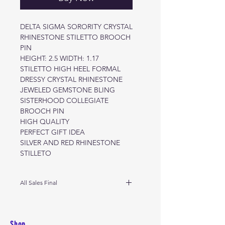
DELTA SIGMA SORORITY CRYSTAL
RHINESTONE STILETTO BROOCH
PIN
HEIGHT: 2.5 WIDTH: 1.17
STILETTO HIGH HEEL FORMAL
DRESSY CRYSTAL RHINESTONE
JEWELED GEMSTONE BLING
SISTERHOOD COLLEGIATE
BROOCH PIN
HIGH QUALITY
PERFECT GIFT IDEA
SILVER AND RED RHINESTONE
STILLETO
All Sales Final
No returns
Shop