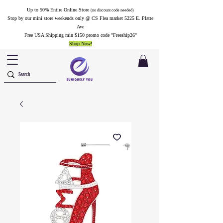
Up to 50% Entire Online Store
(no discount code needed)
Stop by our mini store weekends only @ CS Flea market 5225 E. Platte
Ave
Free USA Shipping min $150 promo code "Freeship26"
Shop Now!