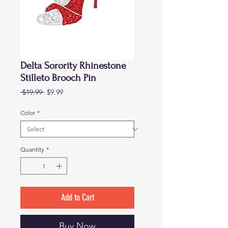
Delta Sorority Rhinestone
Stilleto Brooch Pin
Regular
Sale
 $19.99 
$9.99
Price
Price
Color
*
Quantity
*
Add to Cart
Buy Now