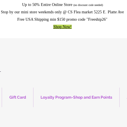
Up to 50% Entire Online Store
(no discount code needed)
Stop by our mini store weekends only @ CS Flea market 5225 E. Platte Ave
Free USA Shipping min $150 promo code "Freeship26"
Shop Now!
Gift Card
Loyalty Program-Shop and Earn Points