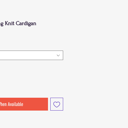
ng Knit Cardigan
When Available