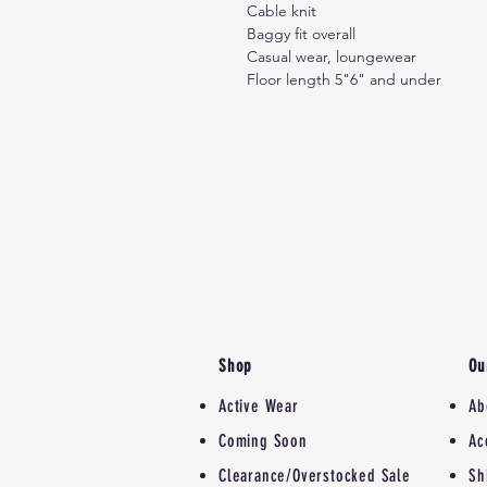
Cable knit
Baggy fit overall
Casual wear, loungewear
Floor length 5"6" and under
Shop
Ou
Active Wear
Ab
Coming Soon
Ac
Clearance/Overstocked Sale
Sh