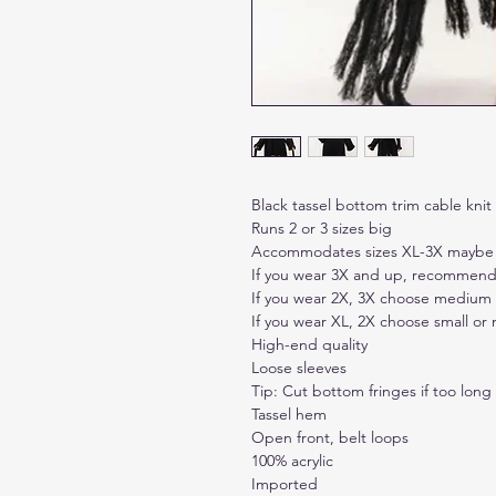
Black tassel bottom trim cable kni
Runs 2 or 3 sizes big
Accommodates sizes XL-3X maybe
If you wear 3X and up, recommend
If you wear 2X, 3X choose medium
If you wear XL, 2X choose small o
High-end quality
Loose sleeves
Tip: Cut bottom fringes if too long
Tassel hem
Open front, belt loops
100% acrylic
Imported