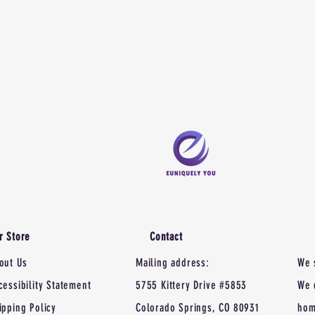
r Store
Contact
out Us
Mailing address:
We 
cessibility Statement
5755 Kittery Drive #5853
We 
ipping Policy
Colorado Springs, CO 80931
hom