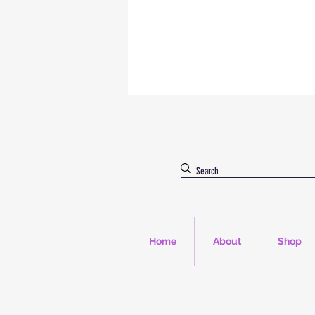
Home
About
Shop