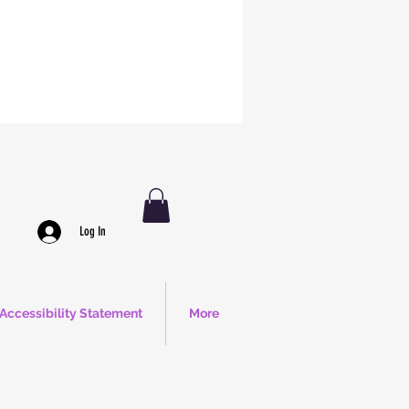
Log In
Accessibility Statement
More