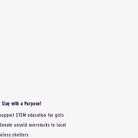
Slay with a Purpose!
support STEM education for girls
donate unsold overstocks to local
eless shelters