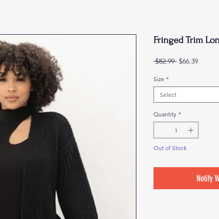
Fringed Trim Lo
Regular
Sale
 $82.99 
$66.39
Price
Price
Size
*
Select
Quantity
*
Out of Stock
Notify 