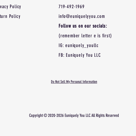
ivacy Policy
719-492-1969
turn Policy
info@euniquelyyou.com
Follow us on our socials:
(remember letter e is first)
IG: euniquely_youllc
FB: Euniquely You LLC
Do Not Sell My Personal Information
Copyright © 2020-2026 Euniquely You LLC All Rights
Reserved