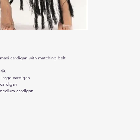
t maxi cardigan with matching belt
 4X
 large cardigan
 cardigan
r medium cardigan