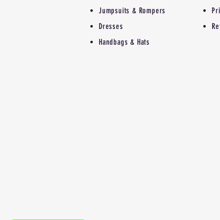
Jumpsuits & Rompers
Pr
Dresses
Re
Handbags & Hats