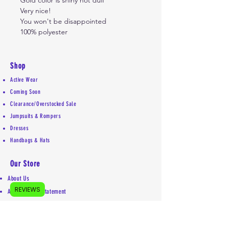
Gold color is shiny not dull
Very nice!
You won't be disappointed
100% polyester
Shop
Active Wear
Coming Soon
Clearance/Overstocked Sale
Jumpsuits & Rompers
Dresses
Handbags & Hats
Our Store
About Us
REVIEWS
Accessibility Statement
Shipping Policy
Privacy Policy