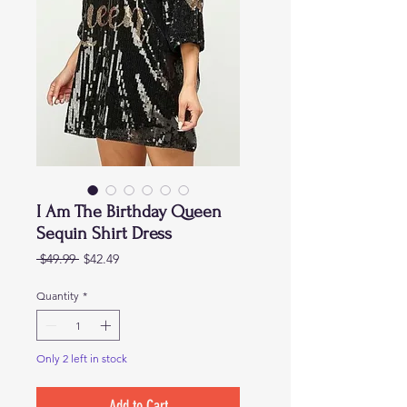
I Am The Birthday Queen
Sequin Shirt Dress
Regular
Sale
 $49.99 
$42.49
Price
Price
Quantity
*
Only 2 left in stock
Add to Cart