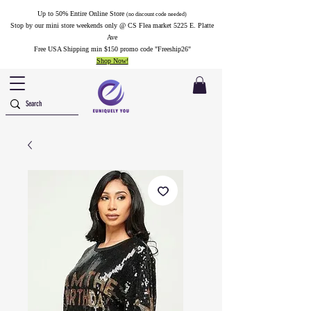
Up to 50% Entire Online Store
(no discount code needed)
Stop by our mini store weekends only @ CS Flea market 5225 E. Platte
Ave
Free USA Shipping min $150 promo code "Freeship26"
Shop Now!