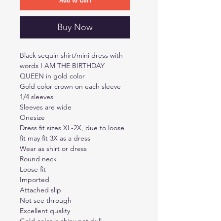
Buy Now
Black sequin shirt/mini dress with
words I AM THE BIRTHDAY
QUEEN in gold color
Gold color crown on each sleeve
1/4 sleeves
Sleeves are wide
Onesize
Dress fit sizes XL-2X, due to loose
fit may fit 3X as a dress
Wear as shirt or dress
Round neck
Loose fit
Imported
Attached slip
Not see through
Excellent quality