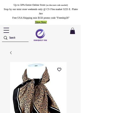
Up to 50% Entire Online Store
(no discount code needed)
Stop by our mini store weekends only @ CS Flea market 5225 E. Platte
Ave
Free USA Shipping min $150 promo code "Freeship26"
Shop Now!