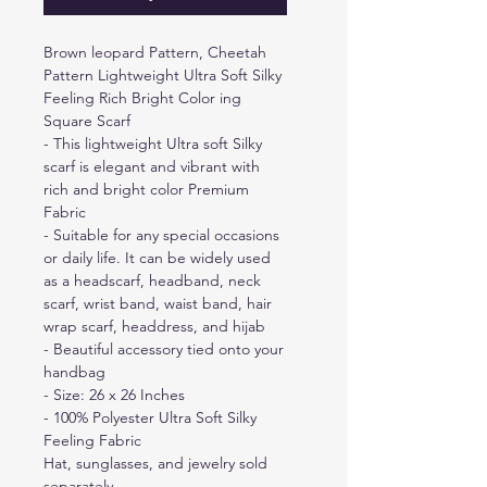
Brown leopard Pattern, Cheetah
Pattern Lightweight Ultra Soft Silky
Feeling Rich Bright Color ing
Square Scarf
- This lightweight Ultra soft Silky
scarf is elegant and vibrant with
rich and bright color Premium
Fabric
- Suitable for any special occasions
or daily life. It can be widely used
as a headscarf, headband, neck
scarf, wrist band, waist band, hair
wrap scarf, headdress, and hijab
- Beautiful accessory tied onto your
handbag
- Size: 26 x 26 Inches
- 100% Polyester Ultra Soft Silky
Feeling Fabric
Hat, sunglasses, and jewelry sold
separately