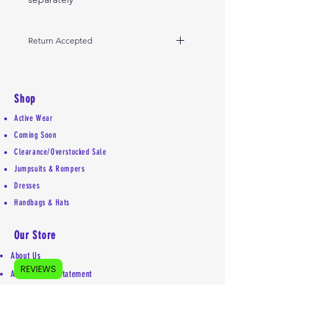
Return Accepted
10-day return for store credit
Shop
Active Wear
Coming Soon
Clearance/Overstocked Sale
Jumpsuits & Rompers
Dresses
Handbags & Hats
Our Store
About Us
REVIEWS
Accessibility Statement
Shipping Policy
Privacy Policy