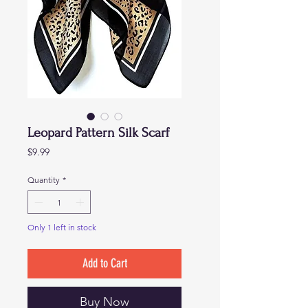
Leopard Pattern Silk Scarf
Price
$9.99
Quantity
*
Only 1 left in stock
Add to Cart
Buy Now