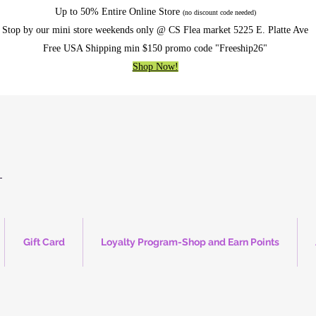
Up to 50% Entire Online Store
(no discount code needed)
Stop by our mini store weekends only @ CS Flea market 5225 E. Platte Ave
Free USA Shipping min $150 promo code "Freeship26"
Shop Now!
Gift Card
Loyalty Program-Shop and Earn Points