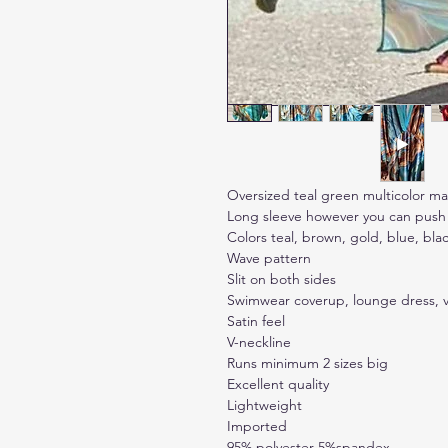
Oversized teal green multicolor m
Long sleeve however you can push u
Colors teal, brown, gold, blue, bla
Wave pattern
Slit on both sides
Swimwear coverup, lounge dress, v
Satin feel
V-neckline
Runs minimum 2 sizes big
Excellent quality
Lightweight
Imported
95% polyester 5%spandex