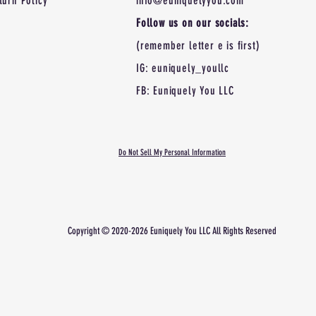
turn Policy
info@euniquelyyou.com
Follow us on our socials:
(remember letter e is first)
IG: euniquely_youllc
FB: Euniquely You LLC
Do Not Sell My Personal Information
Copyright © 2020-2026 Euniquely You LLC All Rights
Reserved