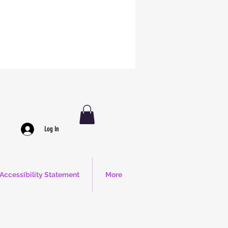
Log In
Accessibility Statement
More