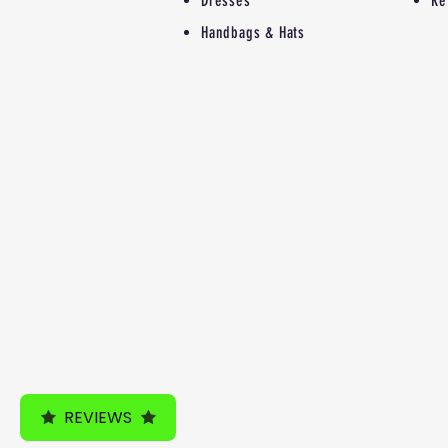
Dresses
Re
Handbags & Hats
REVIEWS