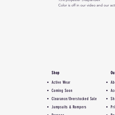
Color is off in our video and our ac
Shop
Ou
Active Wear
Ab
Coming Soon
Ac
Clearance/Overstocked Sale
Sh
Jumpsuits & Rompers
Pr