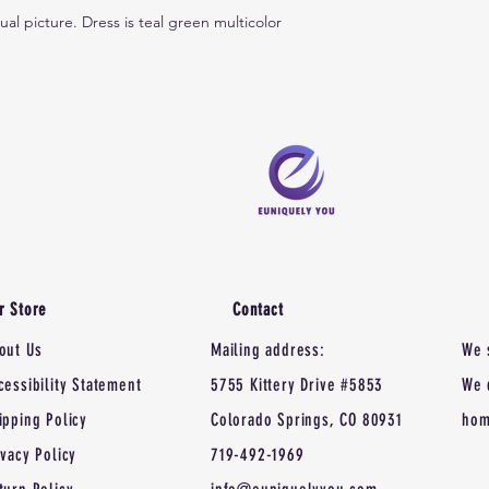
tual picture. Dress is teal green multicolor
r Store
Contact
out Us
Mailing address:
We 
cessibility Statement
5755 Kittery Drive #5853
We 
ipping Policy
Colorado Springs, CO 80931
hom
ivacy Policy
719-492-1969