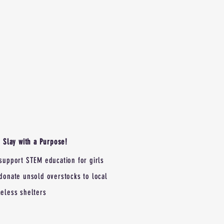
Slay with a Purpose!
support STEM education for girls
donate unsold overstocks to local
eless shelters