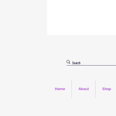
Home
About
Shop