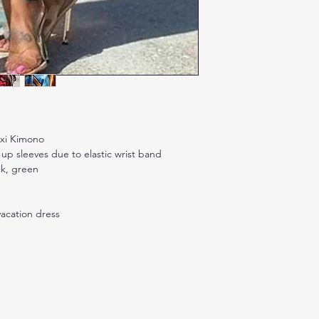
axi Kimono
p sleeves due to elastic wrist band
ck, green
acation dress