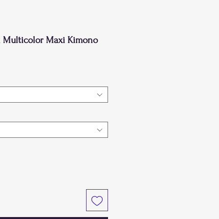
 Multicolor Maxi Kimono