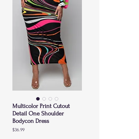
Multicolor Print Cutout
Detail One Shoulder
Bodycon Dress
Price
$36.99