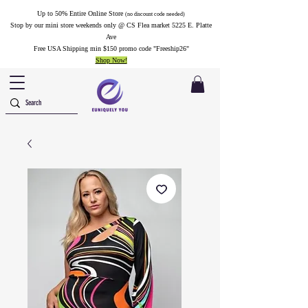
Up to 50% Entire Online Store
(no discount code needed)
Stop by our mini store weekends only @ CS Flea market 5225 E. Platte
Ave
Free USA Shipping min $150 promo code "Freeship26"
Shop Now!