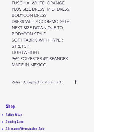
FUSCHIA, WHITE, ORANGE
PLUS SIZE DRESS, MIDI DRESS,
BODYCON DRESS
DRESS WILL ACCOMMODATE
NEXT SIZE DOWN DUE TO
BODYCON STYLE
SOFT FABRIC WITH HYPER
STRETCH
LIGHTWEIGHT
96% POLYESTER 4% SPANDEX
MADE IN MEXICO
Return Accepted for store credit
Return accepted within 5 days from
delivery date if you're out of state,
and within 2 days for Colorado
Shop
customers. Please review our
Active Wear
return policy.
Coming Soon
Clearance/Overstocked Sale