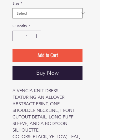
Size
*
Quantity
*
Add to Cart
Buy Now
A VENCIA KNIT DRESS
FEATURING AN ALLOVER
ABSTRACT PRINT, ONE
SHOULDER NECKLINE, FRONT
CUTOUT DETAIL, LONG PUFF
SLEEVE, AND A BODYCON
SILHOUETTE.
COLORS: BLACK, YELLOW, TEAL,