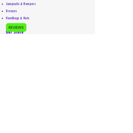
Jumpsuits & Rompers
Dresses
Handbags & Hats
REVIEWS
Our Store
About Us
Accessibility Statement
Shipping Policy
Privacy Policy
Return Policy
Contact
Mailing address:
5755 Kittery Drive #5853
Colorado Springs, CO 80931
719-492-1969
info@euniquelyyou.com
Follow us on our socials:
(remember letter e is first)