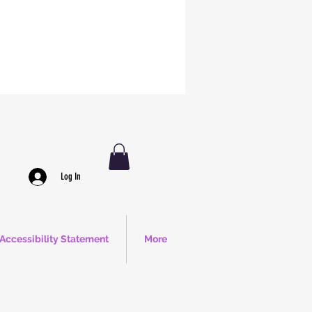
Log In
Accessibility Statement
More