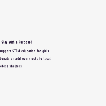
Slay with a Purpose!
support STEM education for girls
donate unsold overstocks to local
eless shelters