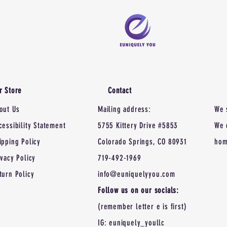
r Store
Contact
out Us
Mailing address:
We 
cessibility Statement
5755 Kittery Drive #5853
We 
ipping Policy
Colorado Springs, CO 80931
hom
ivacy Policy
719-492-1969
turn Policy
info@euniquelyyou.com
Follow us on our socials:
(remember letter e is first)
IG: euniquely_youllc