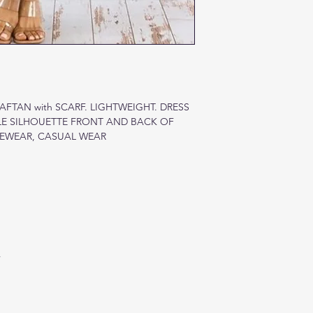
FTAN with SCARF. LIGHTWEIGHT. DRESS
LE SILHOUETTE FRONT AND BACK OF
GEWEAR, CASUAL WEAR
A