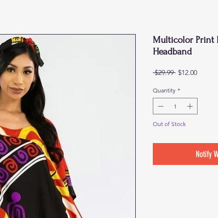
Multicolor Prin
Headband
Regular
Sale
 $29.99 
$12.00
Price
Price
Quantity
*
Out of Stock
Notify 