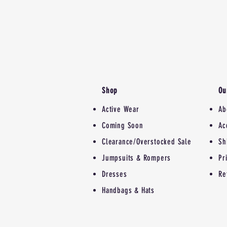
Shop
Ou
Active Wear
Ab
Coming Soon
Ac
Clearance/Overstocked Sale
Sh
Jumpsuits & Rompers
Pr
Dresses
Re
Handbags & Hats