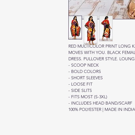
RED MULTICOLOR PRINT LONG KA
MOVES WITH YOU. BLACK FEMA
DRESS. PULLOVER STYLE. LOUN
- SCOOP NECK
- BOLD COLORS
- SHORT SLEEVES
- LOOSE FIT
- SIDE SLITS
- FITS MOST (S-3XL)
- INCLUDES HEAD BAND/SCARF
100% POLYESTER | MADE IN INDI