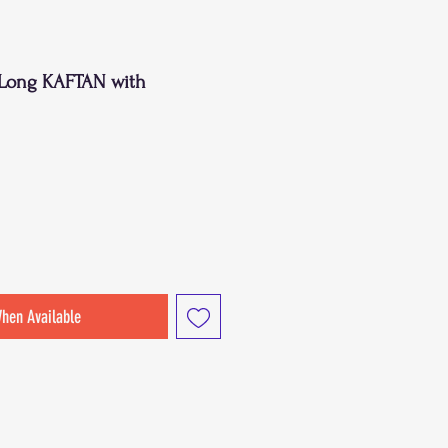
t Long KAFTAN with
When Available