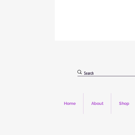
Home
About
Shop