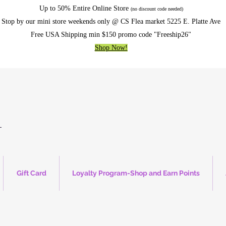
Up to 50% Entire Online Store
(no discount code needed)
Stop by our mini store weekends only @ CS Flea market 5225 E. Platte Ave
Free USA Shipping min $150 promo code "Freeship26"
Shop Now!
Gift Card
Loyalty Program-Shop and Earn Points