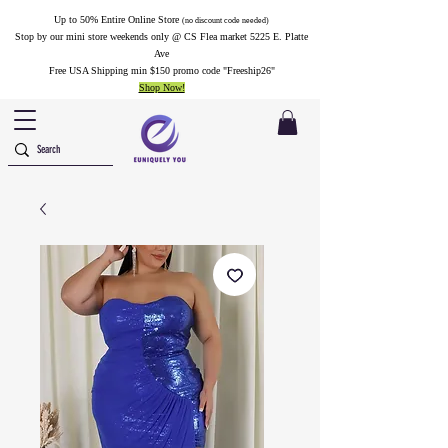
Up to 50% Entire Online Store
(no discount code needed)
Stop by our mini store weekends only @ CS Flea market 5225 E. Platte
Ave
Free USA Shipping min $150 promo code "Freeship26"
Shop Now!