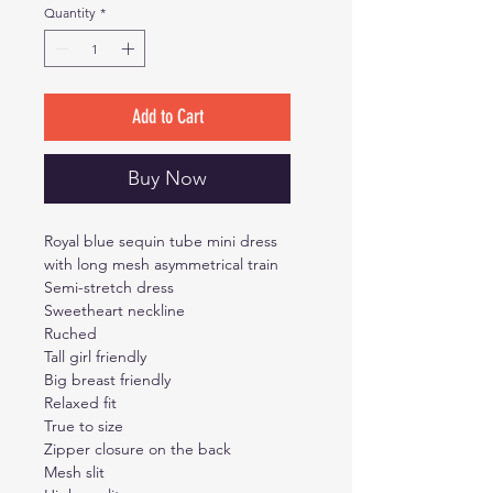
Quantity
*
Add to Cart
Buy Now
Royal blue sequin tube mini dress
with long mesh asymmetrical train
Semi-stretch dress
Sweetheart neckline
Ruched
Tall girl friendly
Big breast friendly
Relaxed fit
True to size
Zipper closure on the back
Mesh slit