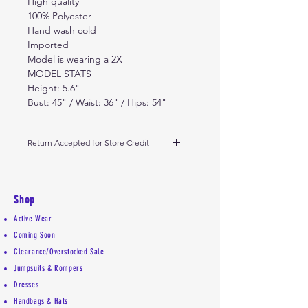
High quality
100% Polyester
Hand wash cold
Imported
Model is wearing a 2X
MODEL STATS
Height: 5.6"
Bust: 45" / Waist: 36" / Hips: 54"
Return Accepted for Store Credit
Due to high demand- please
return dress on or before the 8th
day from date of receipt of
Shop
delivery. Must be unworn and in
Active Wear
original condition received. Thanks
Coming Soon
Clearance/Overstocked Sale
Jumpsuits & Rompers
Dresses
Handbags & Hats