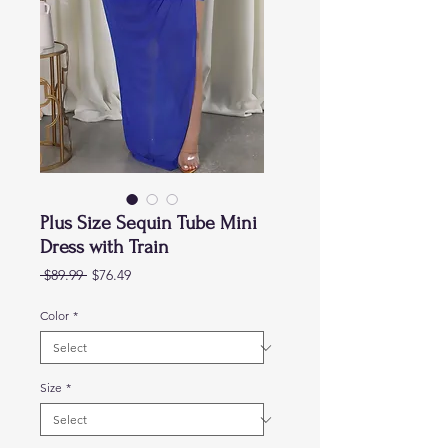
Plus Size Sequin Tube Mini
Dress with Train
Regular
Sale
 $89.99 
$76.49
Price
Price
Color
*
Size
*