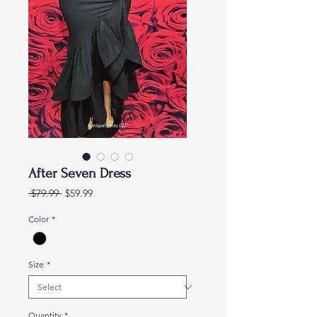
After Seven Dress
Regular
Sale
 $79.99 
$59.99
Price
Price
Color
*
Size
*
Quantity
*