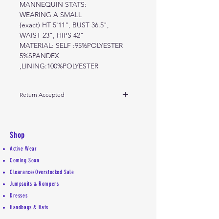
MANNEQUIN STATS:
WEARING A SMALL
(exact) HT 5'11", BUST 36.5",
WAIST 23", HIPS 42"
MATERIAL: SELF :95%POLYESTER
5%SPANDEX
,LINING:100%POLYESTER
Return Accepted
Due to high demand, 5 day return
policy for store credit only.
Shop
Active Wear
Coming Soon
Clearance/Overstocked Sale
Jumpsuits & Rompers
Dresses
Handbags & Hats