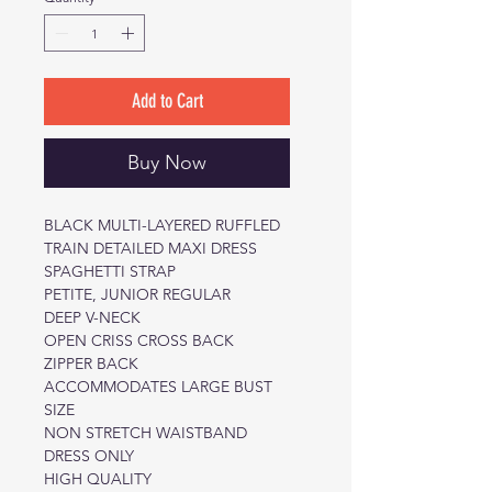
Add to Cart
Buy Now
BLACK MULTI-LAYERED RUFFLED
TRAIN DETAILED MAXI DRESS
SPAGHETTI STRAP
PETITE, JUNIOR REGULAR
DEEP V-NECK
OPEN CRISS CROSS BACK
ZIPPER BACK
ACCOMMODATES LARGE BUST
SIZE
NON STRETCH WAISTBAND
DRESS ONLY
HIGH QUALITY