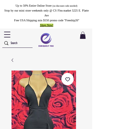
Up to 50% Entire Online Store
(no discount code needed)
Stop by our mini store weekends only @ CS Flea market 5225 E. Platte
Ave
Free USA Shipping min $150 promo code "Freeship26"
Shop Now!