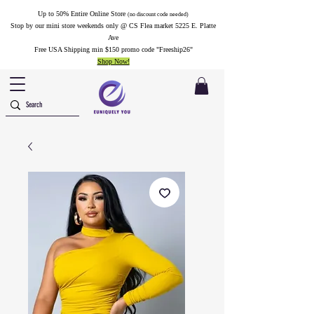
Up to 50% Entire Online Store
(no discount code needed)
Stop by our mini store weekends only @ CS Flea market 5225 E. Platte
Ave
Free USA Shipping min $150 promo code "Freeship26"
Shop Now!