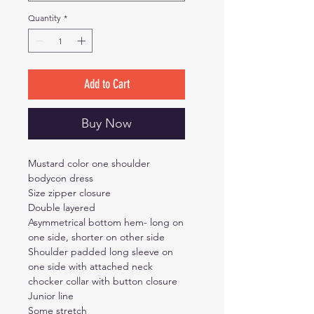
Quantity
*
Add to Cart
Buy Now
Mustard color one shoulder
bodycon dress
Size zipper closure
Double layered
Asymmetrical bottom hem- long on
one side, shorter on other side
Shoulder padded long sleeve on
one side with attached neck
chocker collar with button closure
Junior line
Some stretch