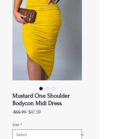
Mustard One Shoulder
Bodycon Midi Dress
Regular
Sale
 $55.99 
$47.59
Price
Price
Size
*