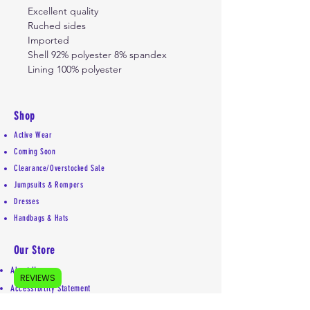
Excellent quality
Ruched sides
Imported
Shell 92% polyester 8% spandex
Lining 100% polyester
Shop
Active Wear
Coming Soon
Clearance/Overstocked Sale
Jumpsuits & Rompers
Dresses
Handbags & Hats
Our Store
About Us
REVIEWS
Accessibility Statement
Shipping Policy