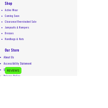
Shop
Active Wear
Coming Soon
Clearance/Overstocked Sale
Jumpsuits & Rompers
Dresses
Handbags & Hats
Our Store
About Us
Accessibility Statement
Shipping Policy
REVIEWS
Privacy Policy
Return Policy
Contact
Mailing address:
5755 Kittery Drive #5853