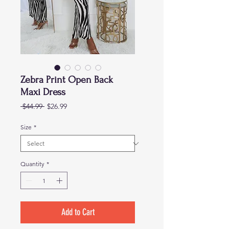
Zebra Print Open Back
Maxi Dress
Regular
Sale
 $44.99 
$26.99
Price
Price
Size
*
Quantity
*
Add to Cart