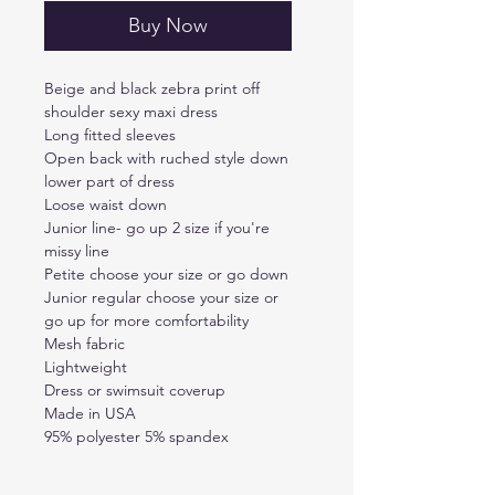
Buy Now
Beige and black zebra print off
shoulder sexy maxi dress
Long fitted sleeves
Open back with ruched style down
lower part of dress
Loose waist down
Junior line- go up 2 size if you're
missy line
Petite choose your size or go down
Junior regular choose your size or
go up for more comfortability
Mesh fabric
Lightweight
Dress or swimsuit coverup
Made in USA
95% polyester 5% spandex