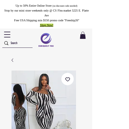
Up to 50% Entire Online Store
(no discount code needed)
Stop by our mini store weekends only @ CS Flea market 5225 E. Platte
Ave
Free USA Shipping min $150 promo code "Freeship26"
Shop Now!