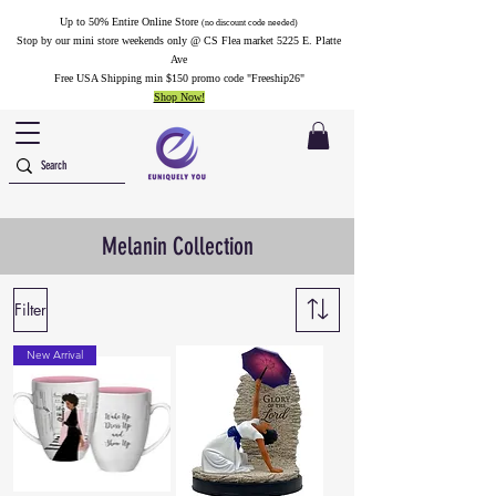
Up to 50% Entire Online Store
(no discount code needed)
Stop by our mini store weekends only @ CS Flea market 5225 E. Platte
Ave
Free USA Shipping min $150 promo code "Freeship26"
Shop Now!
Melanin Collection
Filter
New Arrival