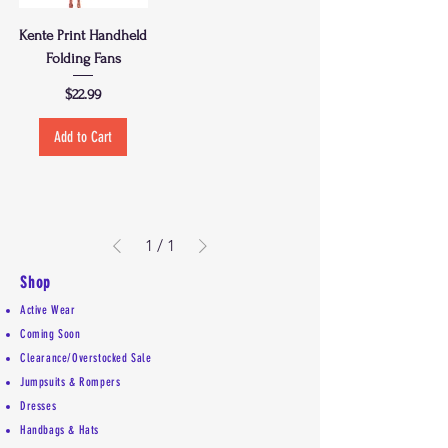
Kente Print Handheld
Folding Fans
Price
$22.99
Add to Cart
1
/
1
Shop
Active Wear
Coming Soon
Clearance/Overstocked Sale
Jumpsuits & Rompers
Dresses
Handbags & Hats