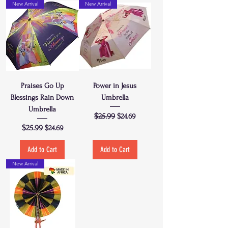
New Arrival
New Arrival
Praises Go Up
Power in Jesus
Blessings Rain Down
Umbrella
Umbrella
Regular Price
$25.99
Sale Price
$24.69
Regular Price
$25.99
Sale Price
$24.69
Add to Cart
Add to Cart
New Arrival