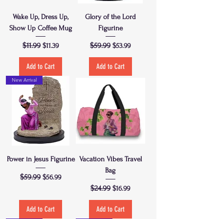
Wake Up, Dress Up,
Glory of the Lord
Show Up Coffee Mug
Figurine
Regular Price
$11.99
Sale Price
Regular Price
$59.99
Sale Price
$11.39
$53.99
Add to Cart
Add to Cart
New Arrival
Power in Jesus Figurine
Vacation Vibes Travel
Bag
Regular Price
$59.99
Sale Price
$56.99
Regular Price
$24.99
Sale Price
$16.99
Add to Cart
Add to Cart