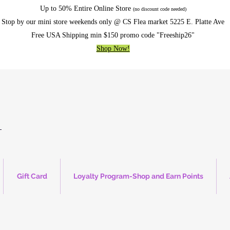
Up to 50% Entire Online Store
(no discount code needed)
Stop by our mini store weekends only @ CS Flea market 5225 E. Platte Ave
Free USA Shipping min $150 promo code "Freeship26"
Shop Now!
Gift Card
Loyalty Program-Shop and Earn Points