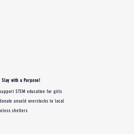
Slay with a Purpose!
support STEM education for girls
donate unsold overstocks to local
eless shelters