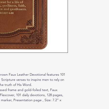
Please return unused 
delivery
rown Faux Leather Devotional features 101
Scripture verses to inspire men to rely on
he truth of His Word.
sed frame and gold-foiled text, Faux
 Flexcover, 101 daily devotions, 128 pages,
 marker, Presentation page , Size: 7.2” x