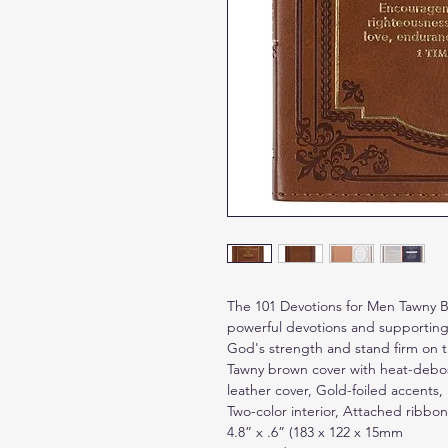
The 101 Devotions for Men Tawny B
powerful devotions and supporting 
God's strength and stand firm on t
Tawny brown cover with heat-debos
leather cover, Gold-foiled accents,
Two-color interior, Attached ribbon
4.8” x .6” (183 x 122 x 15mm