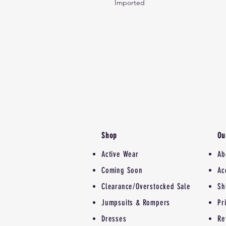
Imported
Shop
Ou
Active Wear
Ab
Coming Soon
Ac
Clearance/Overstocked Sale
Sh
Jumpsuits & Rompers
Pr
Dresses
Re