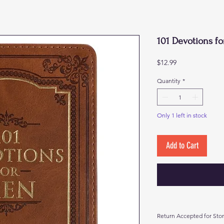
101 Devotions f
Price
$12.99
Quantity
*
Only 1 left in stock
Add to Cart
Return Accepted for Stor