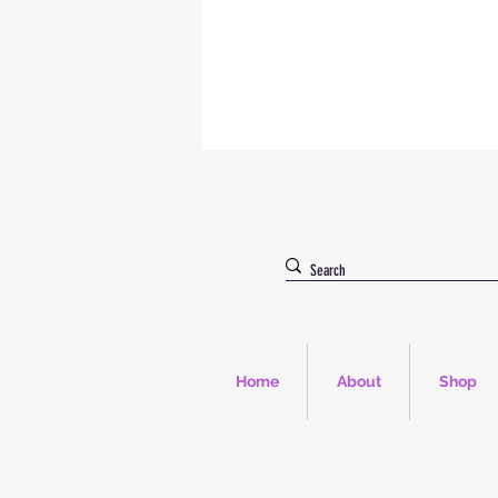
Home
About
Shop