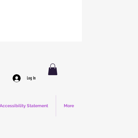
Log In
Accessibility Statement
More