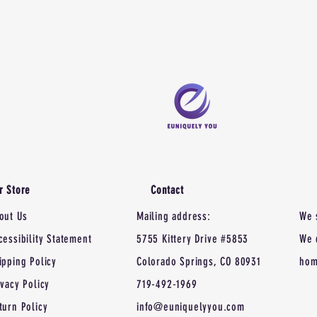
r Store
Contact
out Us
Mailing address:
We 
cessibility Statement
5755 Kittery Drive #5853
We 
ipping Policy
Colorado Springs, CO 80931
hom
ivacy Policy
719-492-1969
turn Policy
info@euniquelyyou.com