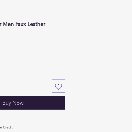
or Men Faux Leather
Buy Now
e Credit