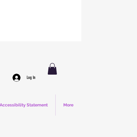
Log In
Accessibility Statement
More