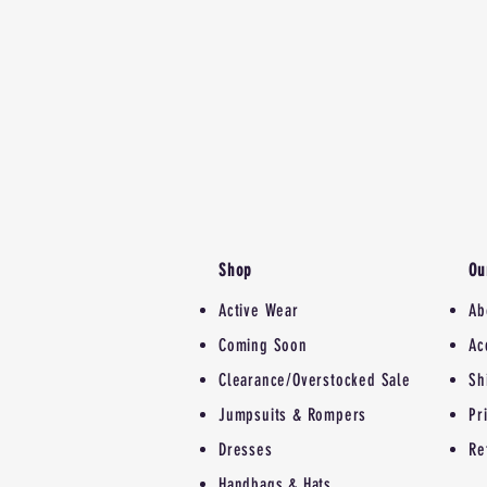
Shop
Ou
Active Wear
Ab
Coming Soon
Ac
Clearance/Overstocked Sale
Sh
Jumpsuits & Rompers
Pr
Dresses
Re
Handbags & Hats