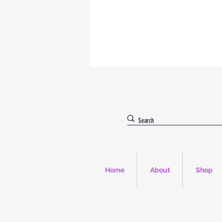
Home
About
Shop