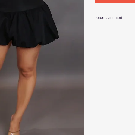
Return Accepted
Return within 10 days
return local pickup. S
tags attached and in 
tear, odor, or launde
for a return. Thanks