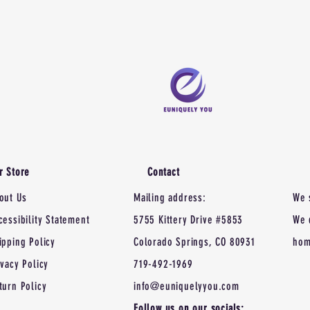
r Store
Contact
out Us
Mailing address:
We 
cessibility Statement
5755 Kittery Drive #5853
We 
ipping Policy
Colorado Springs, CO 80931
hom
ivacy Policy
719-492-1969
turn Policy
info@euniquelyyou.com
Follow us on our socials: