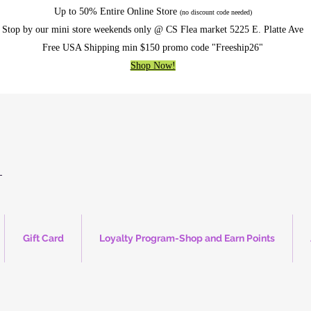
Up to 50% Entire Online Store
(no discount code needed)
Stop by our mini store weekends only @ CS Flea market 5225 E. Platte Ave
Free USA Shipping min $150 promo code "Freeship26"
Shop Now!
Gift Card
Loyalty Program-Shop and Earn Points