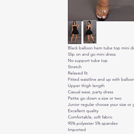
Black balloon hem tube top mini d
Slip on and go mini dress
No support tube top
Stretch
Relaxed fit
Fitted waistline and up with balloo
Upper thigh length
Casual wear, party dress
Petite go down a size or two
Junior regular choose your size or
Excellent quality
Comfortable, soft fabric
95% polyester 5% spandex
Imported