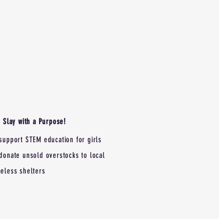
Slay with a Purpose!
support STEM education for girls
donate unsold overstocks to local
eless shelters