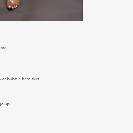
ress
n or bubble hem skirt
 go up