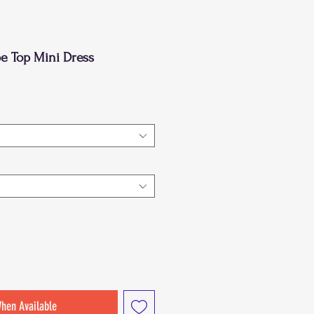
e Top Mini Dress
When Available