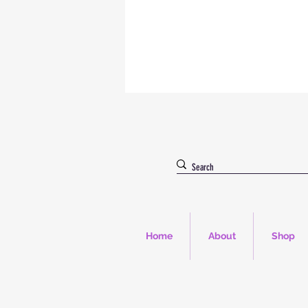
Home
About
Shop