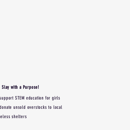
Slay with a Purpose!
support STEM education for girls
donate unsold overstocks to local
eless shelters