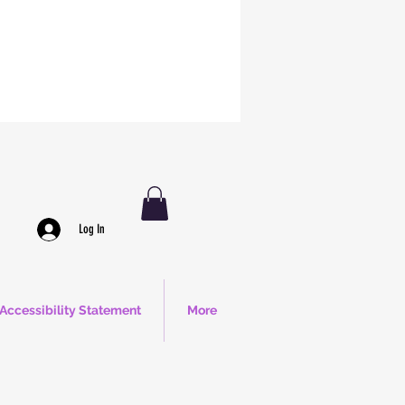
Log In
Accessibility Statement
More