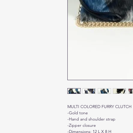
MULTI COLORED FURRY CLUTCH
-Gold tone
-Hand and shoulder strap
-Zipper closure
-Dimensions: 12 L X 8 H