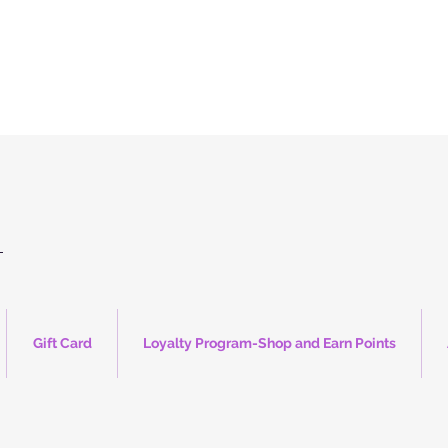
Up to 50% Entire Online Store
(no discount code needed)
Stop by our mini store weekends only @ CS Flea market 5225 E. Platte Ave
Free USA Shipping min $150 promo code "Freeship26"
Shop Now!
Gift Card
Loyalty Program-Shop and Earn Points