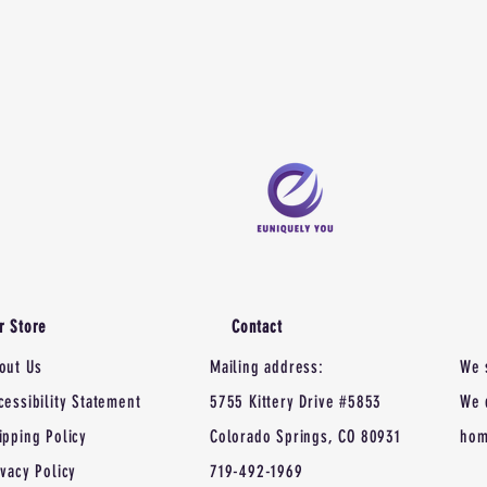
r Store
Contact
out Us
Mailing address:
We 
cessibility Statement
5755 Kittery Drive #5853
We 
ipping Policy
Colorado Springs, CO 80931
hom
ivacy Policy
719-492-1969