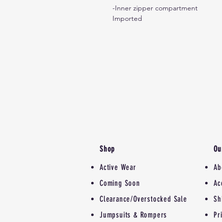
-Inner zipper compartment
Imported
Shop
Ou
Active Wear
Ab
Coming Soon
Ac
Clearance/Overstocked Sale
Sh
Jumpsuits & Rompers
Pr