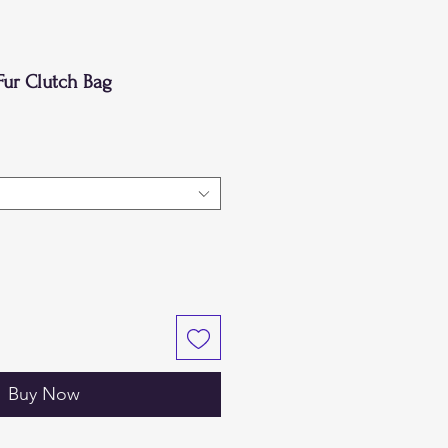
Fur Clutch Bag
Buy Now