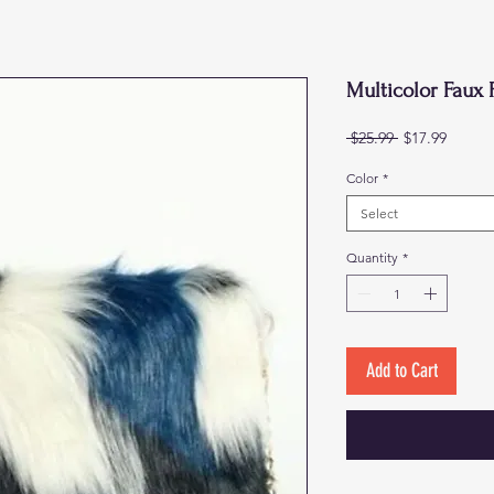
Multicolor Faux 
Regular
Sale
 $25.99 
$17.99
Price
Price
Color
*
Select
Quantity
*
Add to Cart