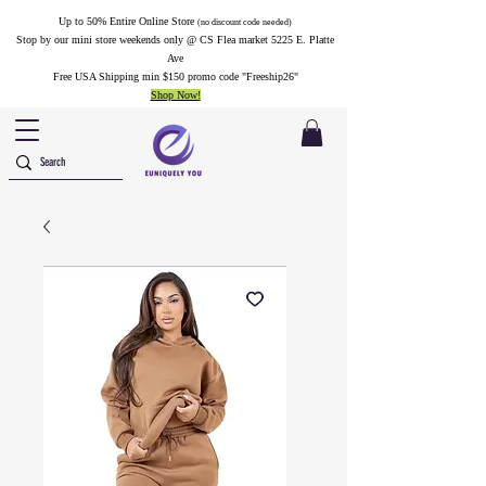
Up to 50% Entire Online Store
(no discount code needed)
Stop by our mini store weekends only @ CS Flea market 5225 E. Platte
Ave
Free USA Shipping min $150 promo code "Freeship26"
Shop Now!