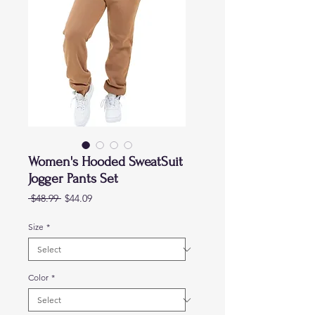
Women's Hooded SweatSuit
Jogger Pants Set
Regular
Sale
 $48.99 
$44.09
Price
Price
Size
*
Color
*