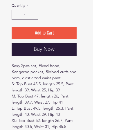
Quantity
*
Add to Cart
Buy Now
Sexy 2pcs set, Fixed hood,
Kangaroo pocket, Ribbed cuffs and
hem, elasticized waist pant
S: Top Bust 45.5, length 25.5, Pant
length 39, Waist 25, Hip 39
M: Top Bust 47, length 26, Pant
length 39.7, Waist 27, Hip 41
L: Top Bust 49.5, length 26.3, Pant
length 40, Waist 29, Hip 43
XL: Top Bust 52, length 26.7, Pant
length 40.5, Waist 31, Hip 45.5