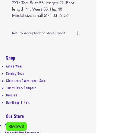
2XL: Top Bust 55, length 27, Pant
length 41, Waist 33, Hip 48
Model size small 5'7" 33-27-36
Return Accepted for Store Credit
Holiday season 11/15 - 12/23, return
before January 5th. Must be in
same condition received. Please do
Shop
not remove tags. Outside of
Active Wear
holiday window, please return
Coming Soon
within 10 days from receipt of
Clearance/Overstocked Sale
delivery. Thank you.
Jumpsuits & Rompers
Dresses
Handbags & Hats
Our Store
About Us
REVIEWS
Accessibility Statement